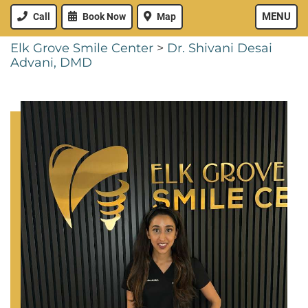
MENU
Call
Book Now
Map
Elk Grove Smile Center
>
Dr. Shivani Desai
Advani, DMD