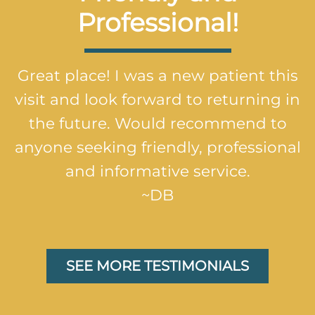
Professional!
Great place! I was a new patient this
visit and look forward to returning in
the future. Would recommend to
anyone seeking friendly, professional
and informative service.
~DB
SEE MORE TESTIMONIALS