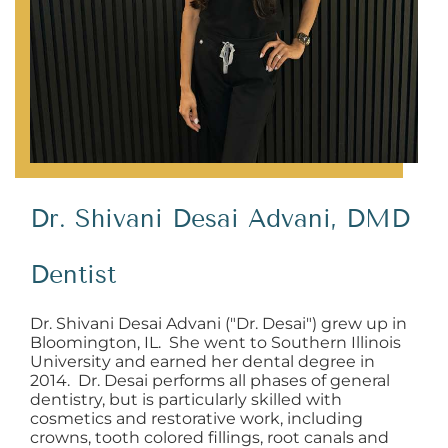
Dr. Shivani Desai Advani, DMD
Dentist
Dr. Shivani Desai Advani ("Dr. Desai") grew up in
Bloomington, IL. She went to Southern Illinois
University and earned her dental degree in
2014. Dr. Desai performs all phases of general
dentistry, but is particularly skilled with
cosmetics and restorative work, including
crowns, tooth colored fillings, root canals and