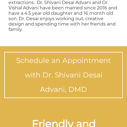
extractions. Dr. Shivani Desai Advani and Dr.
Vishal Advani have been married since 2016 and
have a 4.5 year old daughter and 16 month old
son. Dr. Desai enjoys working out, creative
design and spending time with her friends and
family.
Schedule an Appointment
with Dr. Shivani Desai
Advani, DMD
Friendly and