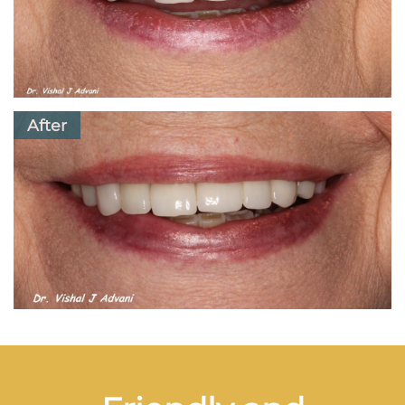
After