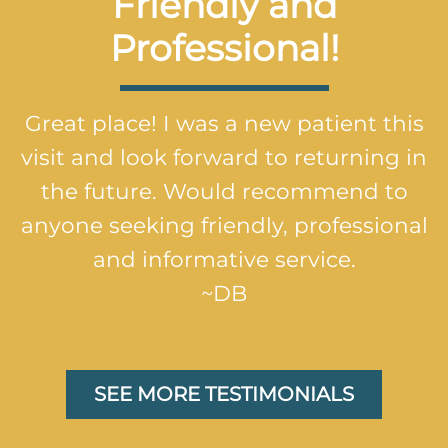
Friendly and
Professional!
Great place! I was a new patient this
visit and look forward to returning in
the future. Would recommend to
anyone seeking friendly, professional
and informative service.
~DB
SEE MORE TESTIMONIALS