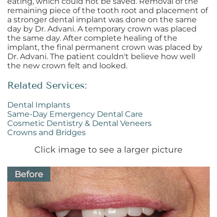
eating, which could not be saved. Removal of the
remaining piece of the tooth root and placement of
a stronger dental implant was done on the same
day by Dr. Advani. A temporary crown was placed
the same day. After complete healing of the
implant, the final permanent crown was placed by
Dr. Advani. The patient couldn't believe how well
the new crown felt and looked.
Related Services:
Dental Implants
Same-Day Emergency Dental Care
Cosmetic Dentistry & Dental Veneers
Crowns and Bridges
Click image to see a larger picture
Before