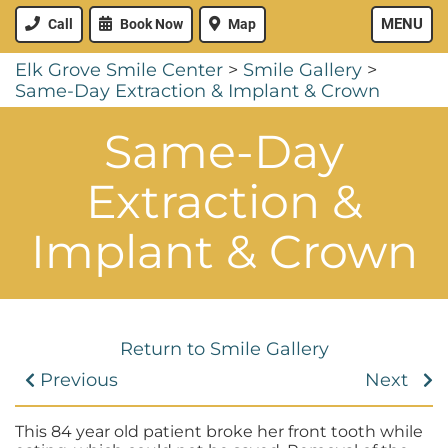
MENU
Call
Book Now
Map
Elk Grove Smile Center
>
Smile Gallery
>
Same-Day Extraction & Implant & Crown
Same-Day
Extraction &
Implant & Crown
Return to Smile Gallery
Previous
Next
This 84 year old patient broke her front tooth while