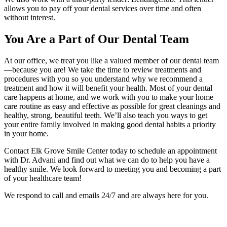
allows you to pay off your dental services over time and often
without interest.
You Are a Part of Our Dental Team
At our office, we treat you like a valued member of our dental team
—because you are! We take the time to review treatments and
procedures with you so you understand why we recommend a
treatment and how it will benefit your health. Most of your dental
care happens at home, and we work with you to make your home
care routine as easy and effective as possible for great cleanings and
healthy, strong, beautiful teeth. We’ll also teach you ways to get
your entire family involved in making good dental habits a priority
in your home.
Contact Elk Grove Smile Center today to schedule an appointment
with Dr. Advani and find out what we can do to help you have a
healthy smile. We look forward to meeting you and becoming a part
of your healthcare team!
We respond to call and emails 24/7 and are always here for you.