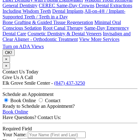
General Dentistry
CEREC Same-Day Crowns
Dental Extractions
Including Wisdom Teeth
Dental Implants
All-on-4® / Implant-
Supported Teeth / Teeth in a Day
Bone Grafting & Guided Tissue Regeneration
Minimal Oral
Conscious Sedation
Root Canal Therapy
Same-Day Emergency
Dental Care
Cosmetic Dentistry & Dental Veneers
Invisalign and
Clear Aligner - Orthodontic Treatment
View More Services
Turn on ADA Views
OK!
×
×
Contact Us Today
Give Us A Call
Elk Grove Smile Center -
(847) 437-3250
Schedule an Appointment
Book Online
Contact
Ready to Schedule an Appointment?
Book Online
Have Questions? Contact Us:
Required Field
Your Name: