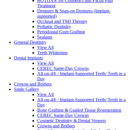
BOTOX® for Cosmetics and Facial Pain
Treatment
Dentures & Snap-on Dentures (Implant-
supported)
Occlusal and TMJ Therapy
Pediatric Dentistry
Periodontal Gum Grafting
Sealants
General Dentistry
View All
Teeth Whitening
Dental Implants
View All
CEREC Same-Day Crowns
All-on-4® / Implant-Supported Teeth/ Teeth in a
Day
Crowns and Bridges
Smile Gallery
View All
All-on-4® / Implant-Supported Teeth/ Teeth in a
Day
Bone Grafting & Guided Tissue Regeneration
CEREC Same-Day Crowns
Cosmetic Dentistry & Dental Veneers
Crowns and Bridges