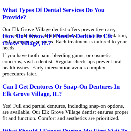
What Types Of Dental Services Do You
Provide?
Our Elk Grove Village dentist offers preventive care,
cosmetic dentistry, dental implants, orthodontics, sedation,
How Do I Know If I Need A Dentist In Elk
and emergency services. Each treatment is tailored to your
Grove Village, IL?
needs.
If you have tooth pain, bleeding gums, or cosmetic
concerns, visit a dentist. Regular check-ups prevent oral
health issues. Early intervention avoids complex
procedures later.
Can I Get Dentures Or Snap-On Dentures In
Elk Grove Village, IL?
Yes! Full and partial dentures, including snap-on options,
are available. Our Elk Grove Village dentist ensures proper
fit and function. Comfort and aesthetics are prioritized.
What Should I Expect During My First Visit To