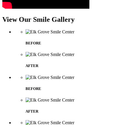
View Our Smile Gallery
BEFORE
AFTER
BEFORE
AFTER