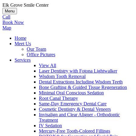
Elk Grove Smile Center
Menu
Call
Book Now
Map
Home
Meet Us
Our Team
Office Pictures
Services
View All
Laser Dentistry with Fotona Lightwalker
Wisdom Tooth Removal
Dental Extractions Including Wisdom Teeth
Bone Grafting & Guided Tissue Regeneration
Minimal Oral Conscious Sedation
Root Canal Therapy
Same-Day Emergency Dental Care
Cosmetic Dentistry & Dental Veneers
Invisalign and Clear Aligner - Orthodontic
Treatment
IV Sedation
Mercury-Free Tooth-Colored Fillings