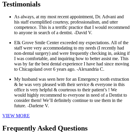
Testimonials
As always, at my most recent appointment, Dr. Advani and
his staff exemplified courtesy, professionalism, and utter
competence. This is a terrific practice that I would recommend
to anyone in search of a dentist.
-David V.
Elk Grove Smile Center exceeded my expectations. All of the
staff were very accommodating to my needs (I recently had
non-dental surgery) and were frequently checking in, asking if
I was comfortable, and inquiring how to better assist me. This
was by far the best dental experience I have had since moving
to Chicagoland over 6 years ago.
-Alexandria C.
My husband was seen here for an Emergency tooth extraction
& he was very pleased with their service & everyone in this
office is very helpful & courteous to their patient’s ! We
would highly recommend to everyone in need of a Dentist to
consider them! We’ll definitely continue to use them in the
future.
-Darlene V.
VIEW MORE
Frequently Asked Questions