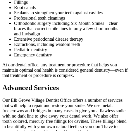
Fillings
Root canals
Sealants to strengthen your teeth against cavities
Professional teeth cleanings
Orthodontic surgery including Six-Month Smiles—clear
braces that correct smile lines in only a few short months—
and Invisalign
Extensive periodontal disease therapy
Extractions, including wisdom teeth
Pediatric dentistry
Emergency dentistry
At our dental office, any treatment or procedure that helps you
maintain optimal oral health is considered general dentistry—even if
that treatment or procedure is complex.
Advanced Services
Our Elk Grove Village Dentist Office offers a number of services
that will help to repair and restore your smile. We use metal-
free crowns and bridges in many cases to give you a flawless smile
with no dark line to give away your dental work. We also offer
tooth-colored, mercury-free fillings for cavities. These fillings blend
in beautifully with your own natural teeth so you don’t have to