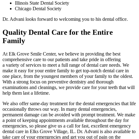
Illinois State Dental Society
Chicago Dental Society
Dr. Advani looks forward to welcoming you to his dental office.
Quality Dental Care for the Entire
Family
At Elk Grove Smile Center, we believe in providing the best
comprehensive care to our patients and take pride in offering
a variety of services to meet a full range of dental care needs. We
make it easy for your entire family to get top-notch dental care in
one place, from the youngest members of your family to the oldest.
With a strong focus on preventive dentistry and thorough
examinations and cleanings, we provide care for your teeth that will
help them last a lifetime.
We also offer same-day treatment for the dental emergencies that life
occasionally throws our way. In many dental emergencies,
permanent damage can be avoided with prompt treatment. We make
a point of keeping appointments available throughout the day for
emergencies, so please give us a call for fast, excellent emergency
dental care in Elks Grove Village, IL. Dr. Advani is also available to
take care of your emergencies and get you out of pain on the