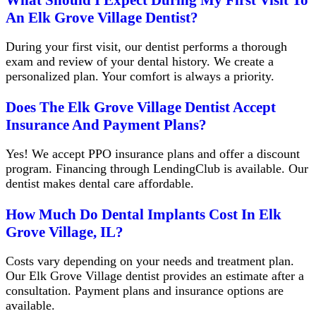
An Elk Grove Village Dentist?
During your first visit, our dentist performs a thorough
exam and review of your dental history. We create a
personalized plan. Your comfort is always a priority.
Does The Elk Grove Village Dentist Accept
Insurance And Payment Plans?
Yes! We accept PPO insurance plans and offer a discount
program. Financing through LendingClub is available. Our
dentist makes dental care affordable.
How Much Do Dental Implants Cost In Elk
Grove Village, IL?
Costs vary depending on your needs and treatment plan.
Our Elk Grove Village dentist provides an estimate after a
consultation. Payment plans and insurance options are
available.