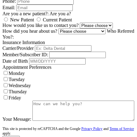
Phone:
Email:
Are you a new patient?:
Are you a?
New Patient
Current Patient
How would you like us to contact you?
How did you hear about us?
Who Referred
You?:
Insurance Information
Carrier/Provider
Member/Subscriber ID:
Date of Birth
Appointment Preferences
Monday
Tuesday
Wednesday
Thursday
Friday
Your Message:
This site is protected by reCAPTCHA and the Google
Privacy Policy
and
Terms of Service
apply.