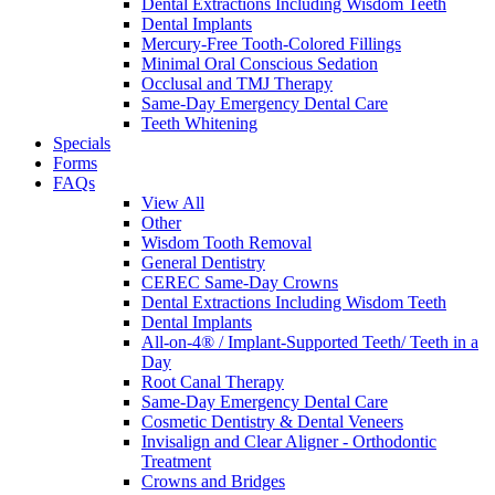
Dental Extractions Including Wisdom Teeth
Dental Implants
Mercury-Free Tooth-Colored Fillings
Minimal Oral Conscious Sedation
Occlusal and TMJ Therapy
Same-Day Emergency Dental Care
Teeth Whitening
Specials
Forms
FAQs
View All
Other
Wisdom Tooth Removal
General Dentistry
CEREC Same-Day Crowns
Dental Extractions Including Wisdom Teeth
Dental Implants
All-on-4® / Implant-Supported Teeth/ Teeth in a
Day
Root Canal Therapy
Same-Day Emergency Dental Care
Cosmetic Dentistry & Dental Veneers
Invisalign and Clear Aligner - Orthodontic
Treatment
Crowns and Bridges