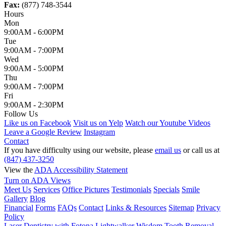
Fax:
(877) 748-3544
Hours
Mon
9:00AM - 6:00PM
Tue
9:00AM - 7:00PM
Wed
9:00AM - 5:00PM
Thu
9:00AM - 7:00PM
Fri
9:00AM - 2:30PM
Follow Us
Like us on Facebook
Visit us on Yelp
Watch our Youtube Videos
Leave a Google Review
Instagram
Contact
If you have difficulty using our website, please
email us
or call us at
(847) 437-3250
View the
ADA Accessibility Statement
Turn on ADA Views
Meet Us
Services
Office Pictures
Testimonials
Specials
Smile
Gallery
Blog
Financial
Forms
FAQs
Contact
Links & Resources
Sitemap
Privacy
Policy
Laser Dentistry with Fotona Lightwalker
Wisdom Tooth Removal