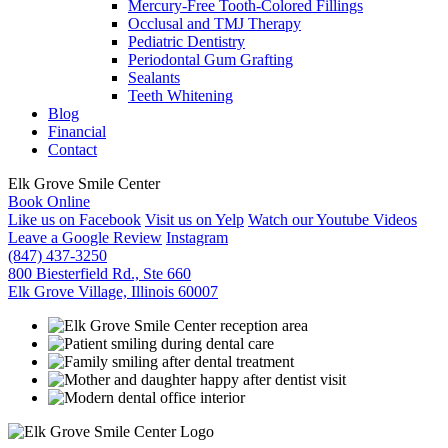
Mercury-Free Tooth-Colored Fillings
Occlusal and TMJ Therapy
Pediatric Dentistry
Periodontal Gum Grafting
Sealants
Teeth Whitening
Blog
Financial
Contact
Elk Grove Smile Center
Book Online
Like us on Facebook
Visit us on Yelp
Watch our Youtube Videos
Leave a Google Review
Instagram
(847) 437-3250
800 Biesterfield Rd., Ste 660
Elk Grove Village, Illinois 60007