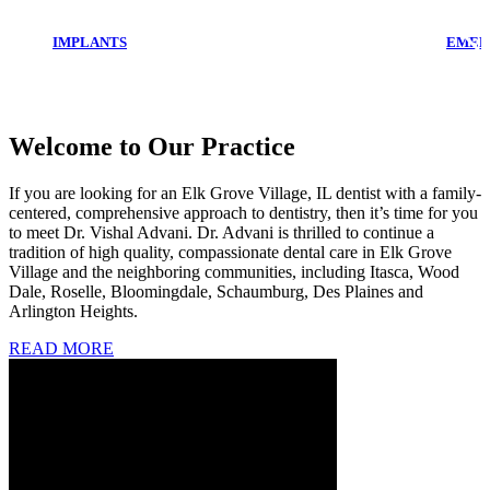
IMPLANTS
EMER
Welcome to Our Practice
If you are looking for an Elk Grove Village, IL dentist with a family-
centered, comprehensive approach to dentistry, then it’s time for you
to meet Dr. Vishal Advani. Dr. Advani is thrilled to continue a
tradition of high quality, compassionate dental care in Elk Grove
Village and the neighboring communities, including Itasca, Wood
Dale, Roselle, Bloomingdale, Schaumburg, Des Plaines and
Arlington Heights.
READ MORE