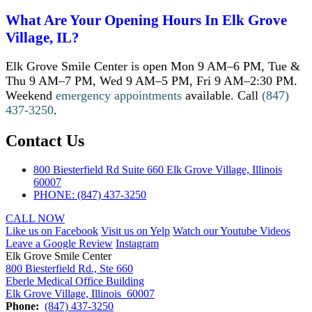
What Are Your Opening Hours In Elk Grove
Village, IL?
Elk Grove Smile Center is open Mon 9 AM–6 PM, Tue &
Thu 9 AM–7 PM, Wed 9 AM–5 PM, Fri 9 AM–2:30 PM.
Weekend
emergency appointments
available. Call
(847)
437-3250
.
Contact Us
800 Biesterfield Rd Suite 660 Elk Grove Village, Illinois
60007
PHONE: (847) 437-3250
CALL NOW
Like us on Facebook
Visit us on Yelp
Watch our Youtube Videos
Leave a Google Review
Instagram
Elk Grove Smile Center
800 Biesterfield Rd., Ste 660
Eberle Medical Office Building
Elk Grove Village, Illinois 60007
Phone:
(847) 437-3250