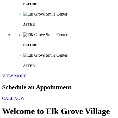
BEFORE
AFTER
BEFORE
AFTER
VIEW MORE
Schedule an Appointment
CALL NOW
Welcome to Elk Grove Village