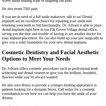
worry about smiling wide or laughing out loud.
He also treats TMJ pain.
If you are in need of a full smile makeover, talk to us! Dental
implants are an excellent choice for repairing your smile and
returning your teeth to full functionality. Dr. Advani is able to place
dental implants right here in our Elk Grove Village dental office,
saving you the time and trouble of having to see another doctor for
your implant placement. He can also build up your jaw surgically to
give you a solid foundation for your new dental implants.
Cosmetic Dentistry and Facial Aesthetic
Options to Meet Your Needs
Dr. Advani offers cosmetic procedures such as professional teeth
whitening and dental veneers to give you the brilliant, beautiful,
flawless smile you’ve always wanted.
He also uses Botox to provide a younger-looking appearance to
patients looking for a dynamic boost. Call today for a cosmetic
consultation to see how we can help you have the smile of your
dreams.