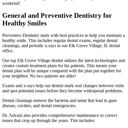
weekend!
General and Preventive Dentistry for
Healthy Smiles
Preventive Dentistry starts with best practices to help you maintain a
healthy smile. This includes regular dental exams, regular dental
cleanings, and periodic x-rays in our Elk Grove Village, IL dental
office.
Our top Elk Grove Village dentist utilizes the latest technologies and
creates custom treatment plans for his patients. This means your
dental plan will be unique compared with the plan put together for
your neighbor. No two patients are alike!
Exams and x-rays help our dentist mark oral changes between visits
and spot potential issues before they become widespread problems.
Dental cleanings remove the bacteria and tartar that lead to gum
disease, cavities, and dental emergencies.
Dr. Advani also provides comprehensive maintenance to correct
issues that crop up through the years. This includes: