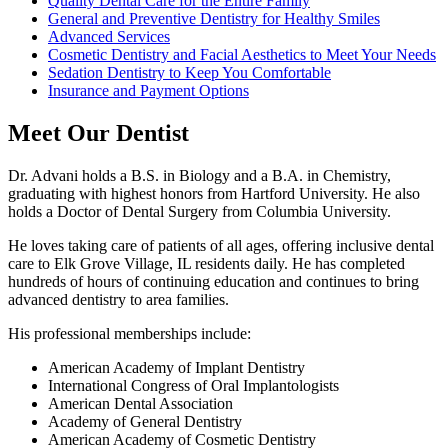
Quality Dental Care for the Entire Family
General and Preventive Dentistry for Healthy Smiles
Advanced Services
Cosmetic Dentistry and Facial Aesthetics to Meet Your Needs
Sedation Dentistry to Keep You Comfortable
Insurance and Payment Options
Meet Our Dentist
Dr. Advani holds a B.S. in Biology and a B.A. in Chemistry,
graduating with highest honors from Hartford University. He also
holds a Doctor of Dental Surgery from Columbia University.
He loves taking care of patients of all ages, offering inclusive dental
care to Elk Grove Village, IL residents daily. He has completed
hundreds of hours of continuing education and continues to bring
advanced dentistry to area families.
His professional memberships include:
American Academy of Implant Dentistry
International Congress of Oral Implantologists
American Dental Association
Academy of General Dentistry
American Academy of Cosmetic Dentistry