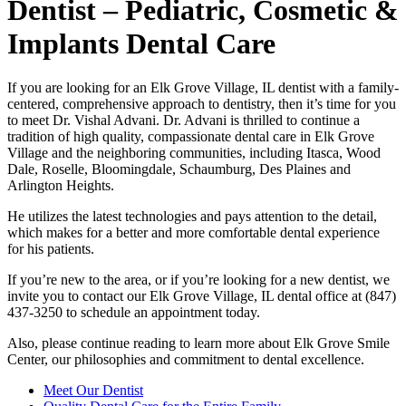
Dentist – Pediatric, Cosmetic &
Implants Dental Care
If you are looking for an Elk Grove Village, IL dentist with a family-
centered, comprehensive approach to dentistry, then it’s time for you
to meet Dr. Vishal Advani. Dr. Advani is thrilled to continue a
tradition of high quality, compassionate dental care in Elk Grove
Village and the neighboring communities, including Itasca, Wood
Dale, Roselle, Bloomingdale, Schaumburg, Des Plaines and
Arlington Heights.
He utilizes the latest technologies and pays attention to the detail,
which makes for a better and more comfortable dental experience
for his patients.
If you’re new to the area, or if you’re looking for a new dentist, we
invite you to contact our Elk Grove Village, IL dental office at (847)
437-3250 to schedule an appointment today.
Also, please continue reading to learn more about Elk Grove Smile
Center, our philosophies and commitment to dental excellence.
Meet Our Dentist