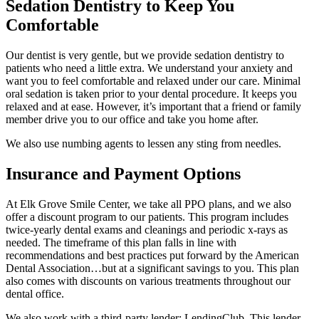
Sedation Dentistry to Keep You
Comfortable
Our dentist is very gentle, but we provide sedation dentistry to
patients who need a little extra. We understand your anxiety and
want you to feel comfortable and relaxed under our care. Minimal
oral sedation is taken prior to your dental procedure. It keeps you
relaxed and at ease. However, it’s important that a friend or family
member drive you to our office and take you home after.
We also use numbing agents to lessen any sting from needles.
Insurance and Payment Options
At Elk Grove Smile Center, we take all PPO plans, and we also
offer a discount program to our patients. This program includes
twice-yearly dental exams and cleanings and periodic x-rays as
needed. The timeframe of this plan falls in line with
recommendations and best practices put forward by the American
Dental Association…but at a significant savings to you. This plan
also comes with discounts on various treatments throughout our
dental office.
We also work with a third-party lender: LendingClub. This lender